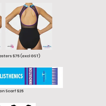
asters $75 (excl GST)
on Scarf $25