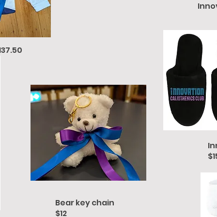
Inno
137.50
In
$1
Bear key chain
$12