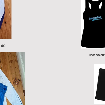
.40
Innovat