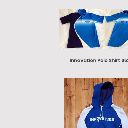
Innovation Polo Shirt $5