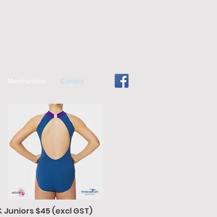
Merchandise
Contact
& Juniors $45 (excl GST)