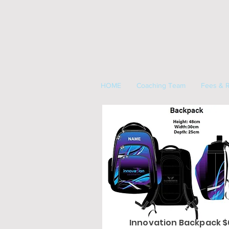
HOME
Coaching Team
Fees & R
Innovation Backpack 