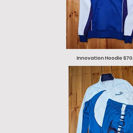
Innovation Hoodie $70