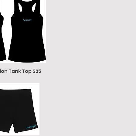
ion Tank Top $25