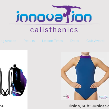
egistration
Results
Lesson Times
Dates
Club Awards
$60
Tinies, Sub-Juniors 