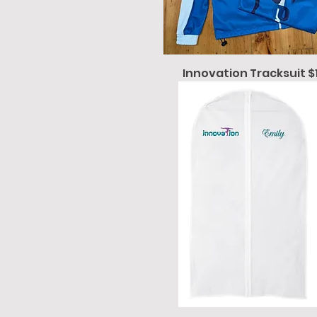
Innovation Tracksuit $