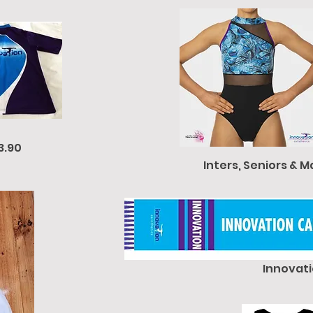
3.90
Inters, Seniors & M
Innovati