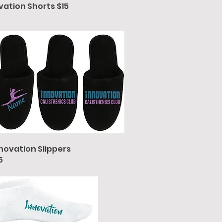
vation Shorts $15
novation Slippers
5