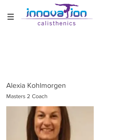
Alexia Kohlmorgen
Masters 2 Coach